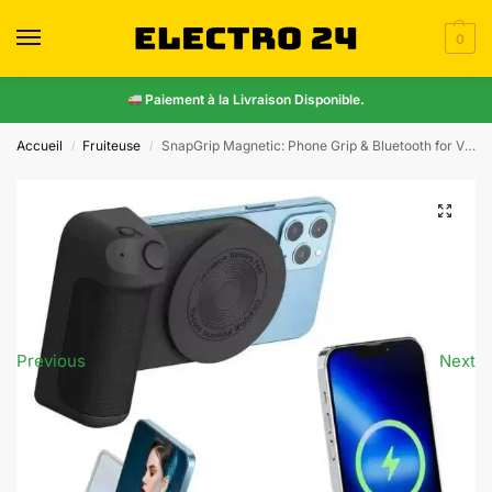
0
Paiement à la Livraison Disponible.
Accueil
Fruiteuse
SnapGrip Magnetic: Phone Grip & Bluetooth for Vlogs
/
/
Previous
Next