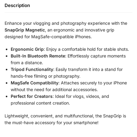
Description
Enhance your vlogging and photography experience with the
SnapGrip Magnetic
, an ergonomic and innovative grip
designed for MagSafe-compatible iPhones.
Ergonomic Grip
: Enjoy a comfortable hold for stable shots.
Built-In Bluetooth Remote
: Effortlessly capture moments
from a distance.
Tripod Functionality
: Easily transform it into a stand for
hands-free filming or photography.
MagSafe Compatibility
: Attaches securely to your iPhone
without the need for additional accessories.
Perfect for Creators
: Ideal for vlogs, videos, and
professional content creation.
Lightweight, convenient, and multifunctional, the SnapGrip is
the must-have accessory for your smartphone!