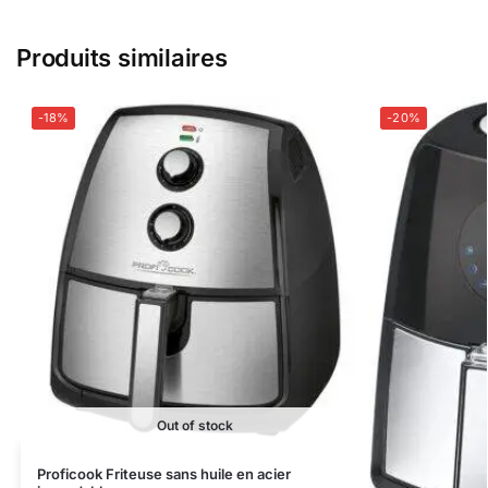
Produits similaires
-18%
-20%
Out of stock
Proficook Friteuse sans huile en acier