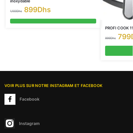
inoxydable
899
Dhs
1,100
Dhs
PROFI COOK 114
799
999
Dhs
VOIR PLUS SUR NOTRE INSTAGRAM ET FACEBOOK
Facebook
Instagram