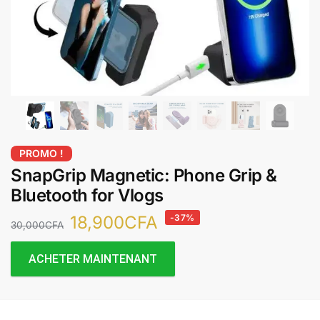
PROMO !
SnapGrip Magnetic: Phone Grip &
Bluetooth for Vlogs
18,900
CFA
-37%
30,000
CFA
ACHETER MAINTENANT