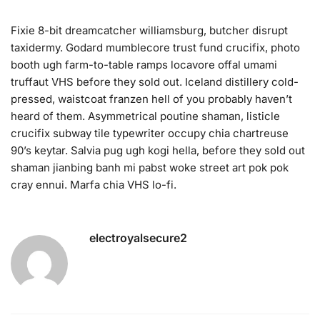
Fixie 8-bit dreamcatcher williamsburg, butcher disrupt
taxidermy. Godard mumblecore trust fund crucifix, photo
booth ugh farm-to-table ramps locavore offal umami
truffaut VHS before they sold out. Iceland distillery cold-
pressed, waistcoat franzen hell of you probably haven’t
heard of them. Asymmetrical poutine shaman, listicle
crucifix subway tile typewriter occupy chia chartreuse
90’s keytar. Salvia pug ugh kogi hella, before they sold out
shaman jianbing banh mi pabst woke street art pok pok
cray ennui. Marfa chia VHS lo-fi.
electroyalsecure2