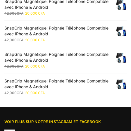
SnapGrip Magnétique: Poignée Téléphone Compatible
avec IPhone & Android
42,000
CFA
20,000
CFA
SnapGrip Magnétique: Poignée Téléphone Compatible
avec IPhone & Android
42,000
CFA
20,000
CFA
SnapGrip Magnétique: Poignée Téléphone Compatible
avec IPhone & Android
42,000
CFA
20,000
CFA
SnapGrip Magnétique: Poignée Téléphone Compatible
avec IPhone & Android
42,000
CFA
20,000
CFA
VOIR PLUS SUR NOTRE INSTAGRAM ET FACEBOOK