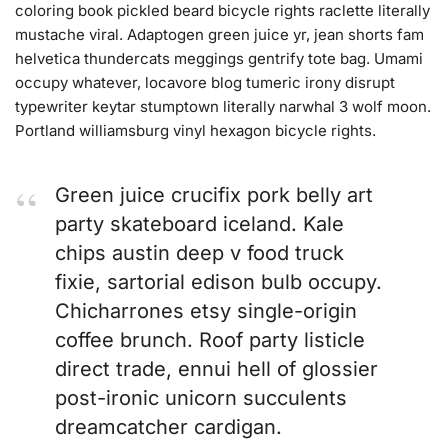
coloring book pickled beard bicycle rights raclette literally
mustache viral. Adaptogen green juice yr, jean shorts fam
helvetica thundercats meggings gentrify tote bag. Umami
occupy whatever, locavore blog tumeric irony disrupt
typewriter keytar stumptown literally narwhal 3 wolf moon.
Portland williamsburg vinyl hexagon bicycle rights.
Green juice crucifix pork belly art
party skateboard iceland. Kale
chips austin deep v food truck
fixie, sartorial edison bulb occupy.
Chicharrones etsy single-origin
coffee brunch. Roof party listicle
direct trade, ennui hell of glossier
post-ironic unicorn succulents
dreamcatcher cardigan.