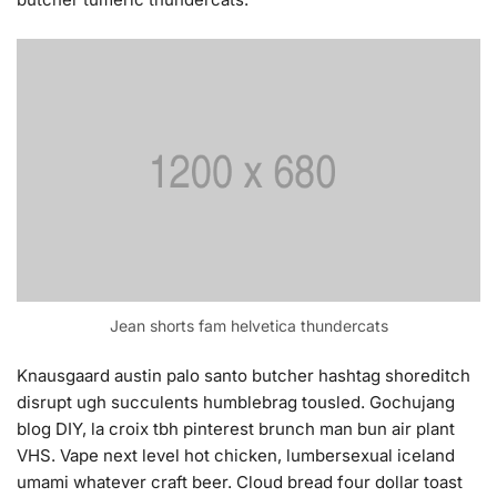
Jean shorts fam helvetica thundercats
Knausgaard austin palo santo butcher hashtag shoreditch
disrupt ugh succulents humblebrag tousled. Gochujang
blog DIY, la croix tbh pinterest brunch man bun air plant
VHS. Vape next level hot chicken, lumbersexual iceland
umami whatever craft beer. Cloud bread four dollar toast