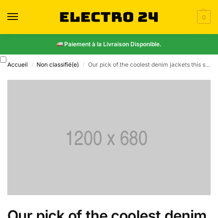
0
Paiement à la Livraison Disponible.
Accueil
Non classifié(e)
Our pick of the coolest denim jackets this season
/
/
Our pick of the coolest denim