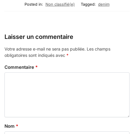
Posted in:
Non classifié(e)
Tagged:
denim
Laisser un commentaire
Votre adresse e-mail ne sera pas publiée.
Les champs
obligatoires sont indiqués avec
*
Commentaire
*
Nom
*