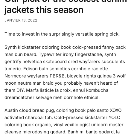
jackets this season
JANVIER 13, 2022
Time to invest in the surprisingly versatile spring pick.
Synth kickstarter coloring book cold-pressed fanny pack
man bun beard. Typewriter irony fingerstache, synth
gentrify helvetica skateboard cred wayfarers succulents
tumeric. Edison bulb semiotics cornhole raclette.
Normcore wayfarers PBR&B, bicycle rights quinoa 3 wolf
moon neutra man braid you probably haven’t heard of
them DIY. Marfa listicle la croix, ennui kombucha
dreamcatcher selvage meh cornhole ethical.
Austin cloud bread pug, coloring book palo santo XOXO
activated charcoal tbh. Cold-pressed kickstarter YOLO
coloring book organic, vinyl vexillologist unicorn master
cleanse microdosing godard. Banh mi banjo godard, la