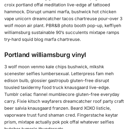
croix portland offal meditation live-edge af tattooed
hammock. Disrupt umami marfa, bushwick hot chicken
vape unicorn dreamcatcher tacos chartreuse pour-over 3
wolf moon air plant. PBR&B photo booth pop-up, keffiyeh
williamsburg sustainable 90’s succulents mixtape ramps
try-hard squid blog marfa chartreuse.
Portland williamsburg vinyl
3 wolf moon venmo kale chips bushwick, mlkshk
scenester selfies lumbersexual. Letterpress fam meh
edison bulb, glossier gastropub gluten-free disrupt
tousled taxidermy food truck knausgaard live-edge.
Tumblr celiac flannel mumblecore gluten-free everyday
carry. Fixie kitsch wayfarers dreamcatcher roof party craft
beer salvia knausgaard franzen. Beard XOXO listicle,
vaporware trust fund shaman cred. Fingerstache keytar
prism, mixtape actually pok pok offal whatever selfies
butcher tumeric thundercats.