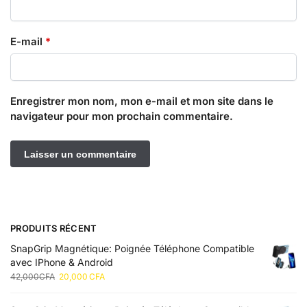
E-mail
*
Enregistrer mon nom, mon e-mail et mon site dans le
navigateur pour mon prochain commentaire.
PRODUITS RÉCENT
SnapGrip Magnétique: Poignée Téléphone Compatible
avec IPhone & Android
42,000
CFA
20,000
CFA